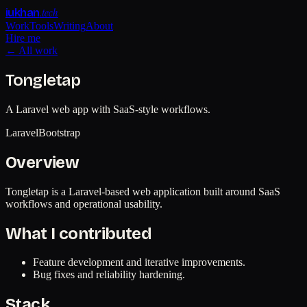
.tech
iukhan
Work
Tools
Writing
About
Hire me
← All work
Tongletap
A Laravel web app with SaaS-style workflows.
Laravel
Bootstrap
Overview
Tongletap is a Laravel-based web application built around SaaS
workflows and operational usability.
What I contributed
Feature development and iterative improvements.
Bug fixes and reliability hardening.
Stack