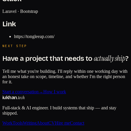
Laravel · Bootstrap
Link
https://tongleeap.com/
NEXT STEP
actually ship
Have a project that needs to
?
Tell me what you're building. I'll reply within one working day with
an honest take on scope, timeline, and whether I'm the right person
for it.
Start a conversation
→
How I work
.tech
iukhan
Full-stack & AI engineer. I build systems that ship — and stay
shipped.
Work
Tools
Writing
About
CV
Hire me
Contact