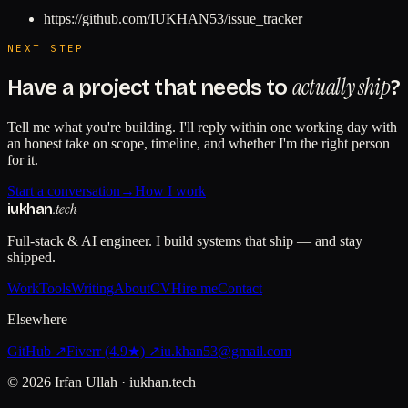
https://github.com/IUKHAN53/issue_tracker
NEXT STEP
actually ship
Have a project that needs to
?
Tell me what you're building. I'll reply within one working day with
an honest take on scope, timeline, and whether I'm the right person
for it.
Start a conversation
→
How I work
.tech
iukhan
Full-stack & AI engineer. I build systems that ship — and stay
shipped.
Work
Tools
Writing
About
CV
Hire me
Contact
Elsewhere
GitHub ↗
Fiverr (4.9★) ↗
iu.khan53@gmail.com
©
2026
Irfan Ullah · iukhan.tech