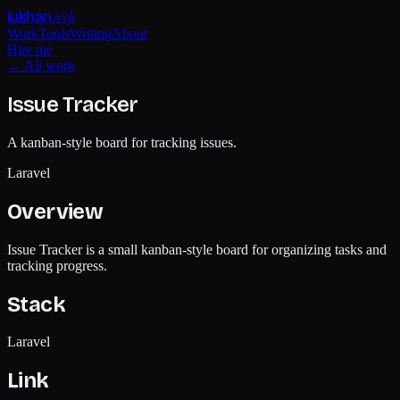
.tech
iukhan
Work
Tools
Writing
About
Hire me
← All work
Issue Tracker
A kanban-style board for tracking issues.
Laravel
Overview
Issue Tracker is a small kanban-style board for organizing tasks and
tracking progress.
Stack
Laravel
Link